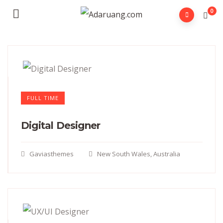
0
FULL TIME
Digital Designer
Gaviasthemes
New South Wales, Australia