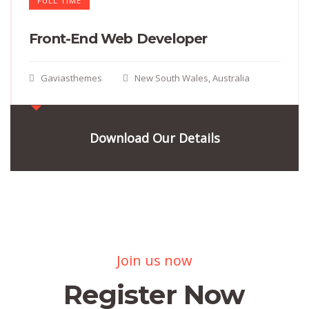
FULL TIME
Front-End Web Developer​
Gaviasthemes
New South Wales, Australia
Download Our Details
Join us now
Register Now