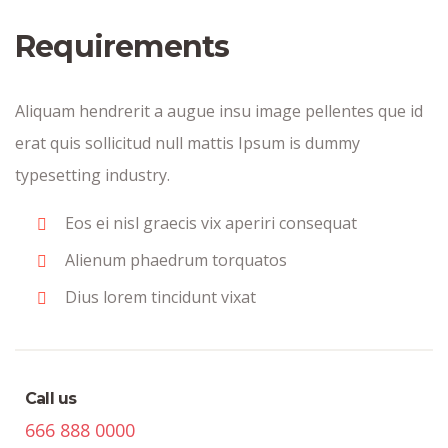
Requirements
Aliquam hendrerit a augue insu image pellentes que id
erat quis sollicitud null mattis Ipsum is dummy
typesetting industry.
Eos ei nisl graecis vix aperiri consequat
Alienum phaedrum torquatos
Dius lorem tincidunt vixat
Call us
666 888 0000