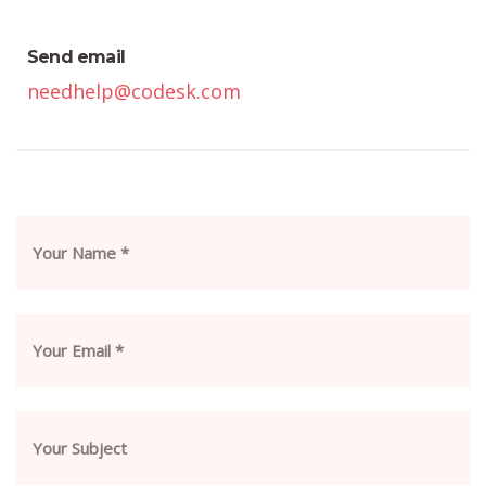
Send email
needhelp@codesk.com