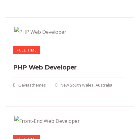
FULL TIME
PHP Web Developer
Gaviasthemes
New South Wales, Australia