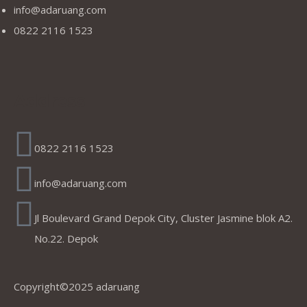
info@adaruang.com
0822 2116 1523
Address
0822 2116 1523
info@adaruang.com
Jl Boulevard Grand Depok City, Cluster Jasmine blok A2.
No.22. Depok
Copyright©2025 adaruang