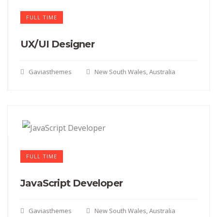
FULL TIME
UX/UI Designer​
Gaviasthemes
New South Wales, Australia
FULL TIME
JavaScript Developer​
Gaviasthemes
New South Wales, Australia