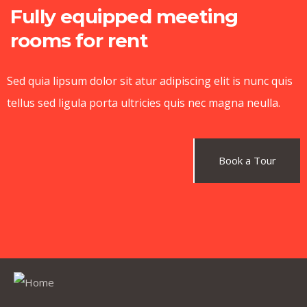
Fully equipped meeting
rooms for rent
Sed quia lipsum dolor sit atur adipiscing elit is nunc quis
tellus sed ligula porta ultricies quis nec magna neulla.
Book a Tour