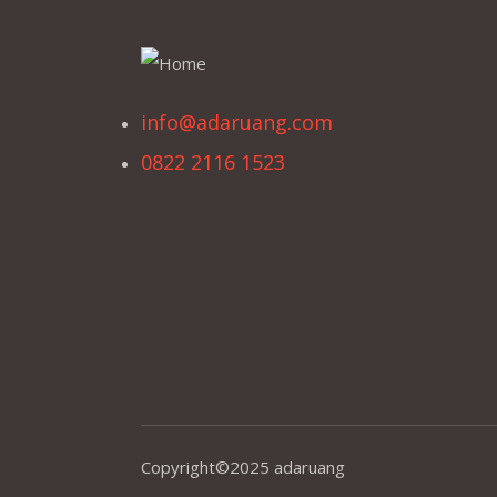
info@adaruang.com
0822 2116 1523
Copyright©2025 adaruang