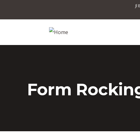
Jl
Form Rocking