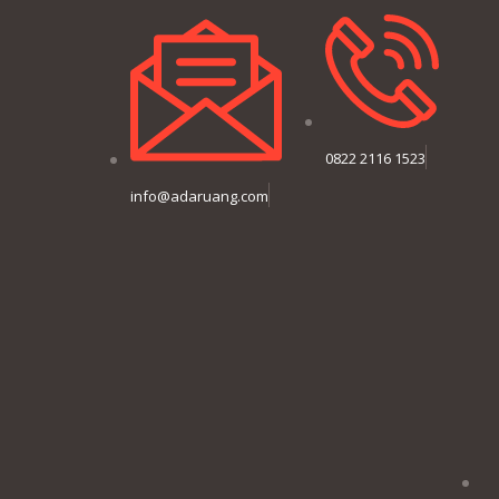
0822 2116 1523
info@adaruang.com