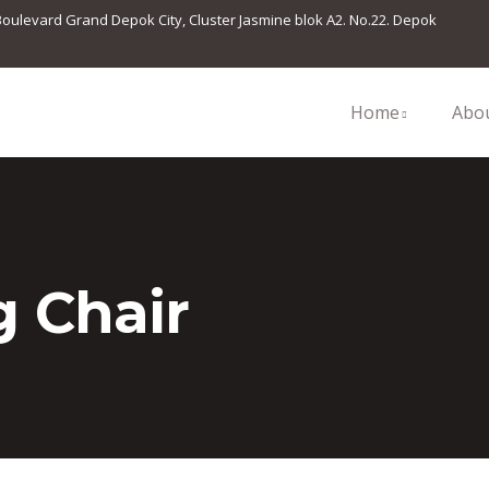
 Boulevard Grand Depok City, Cluster Jasmine blok A2. No.22. Depok
Home
Abo
 Chair