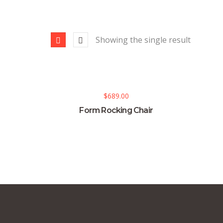
Showing the single result
$
689.00
Form Rocking Chair