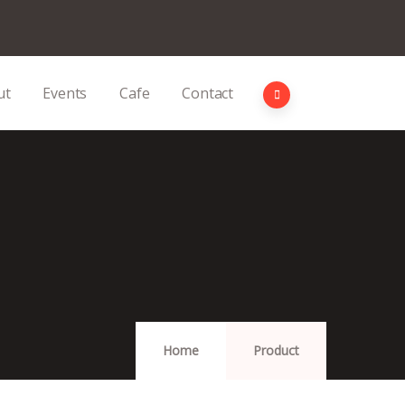
ut
Events
Cafe
Contact
Home
Product