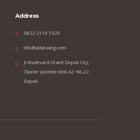
Address
0822 2116 1523
info@adaruang.com
Jl Boulevard Grand Depok City,
Cluster Jasmine blok A2. No.22.
Depok