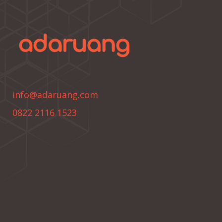
info@adaruang.com
0822 2116 1523