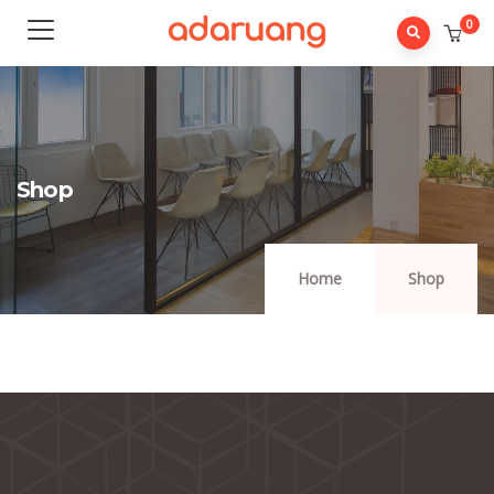
0
Shop
Home
Shop