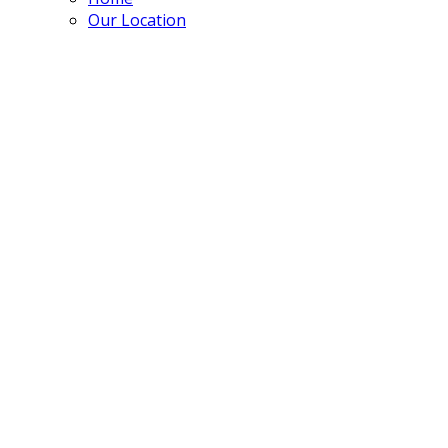
Our Location