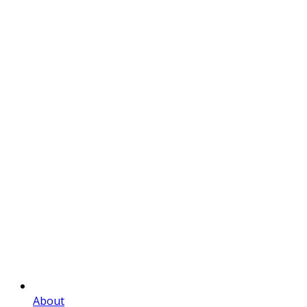
About